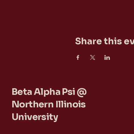
Share this e
Beta Alpha Psi @
Northern Illinois
University