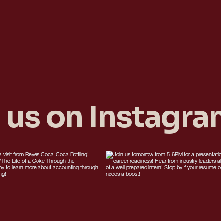
 us on Instagr