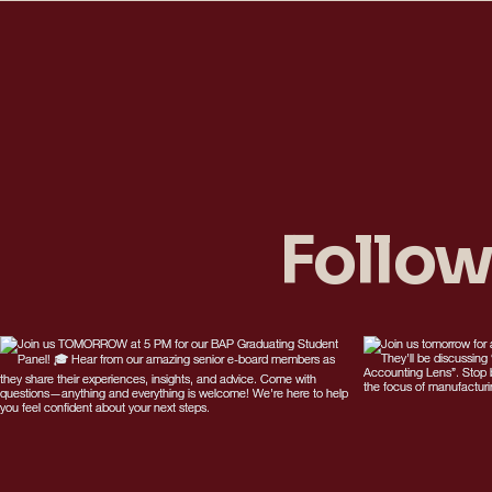
Follow