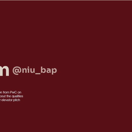
am
@niu_bap