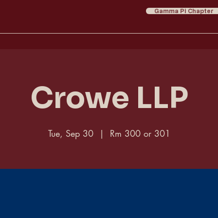
Gamma Pi Chapter
Crowe LLP
Tue, Sep 30
  |  
Rm 300 or 301