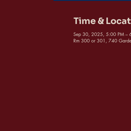
Time & Loca
Sep 30, 2025, 5:00 PM – 
Rm 300 or 301, 740 Garde