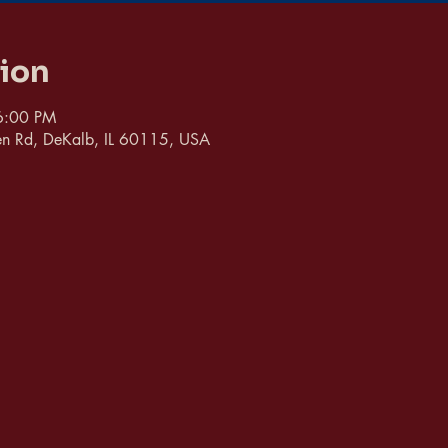
tion
6:00 PM
n Rd, DeKalb, IL 60115, USA