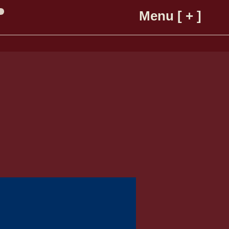
Menu [ + ]