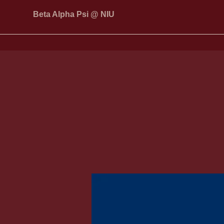
Beta Alpha Psi @ NIU