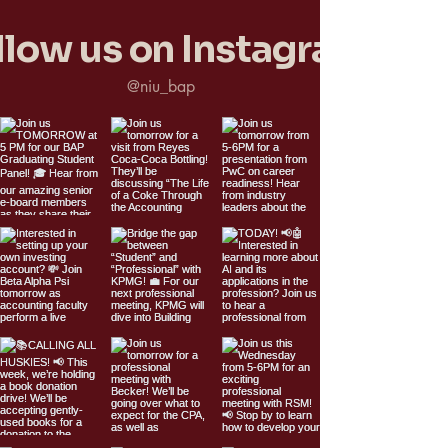
llow us on Instagram
@niu_bap