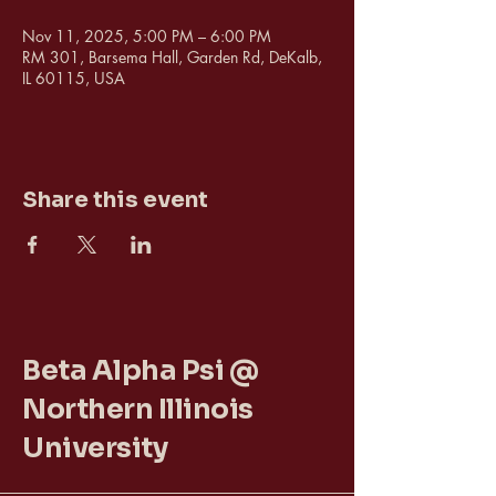
Nov 11, 2025, 5:00 PM – 6:00 PM
RM 301, Barsema Hall, Garden Rd, DeKalb,
IL 60115, USA
Share this event
Beta Alpha Psi @
Northern Illinois
University