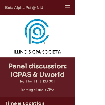
Beta Alpha Psi @ NIU
Panel discussion:
ICPAS & Uworld
Tue, Nov 11
  |  
RM 301
Learning all about CPAs
Time & Location