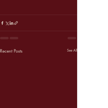
Recent Posts
See All