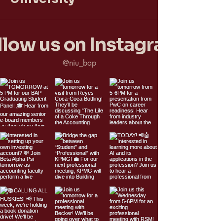
llow us on Instagram
@niu_bap