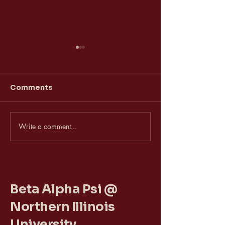
Comments
Vice President
VP of Activiti
Write a comment...
Beta Alpha Psi @
Northern Illinois
University