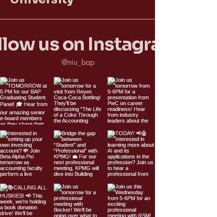
llow us on Instagram
@niu_bap