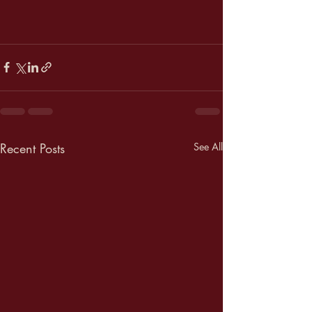
Recent Posts
See All