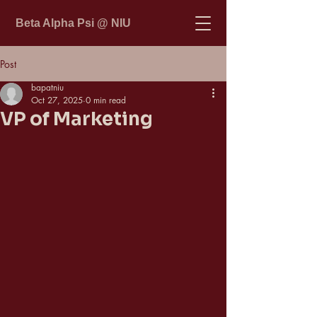
Beta Alpha Psi @ NIU
Post
bapatniu
Oct 27, 2025
0 min read
VP of Marketing